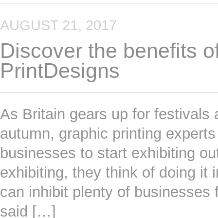
AUGUST 21, 2017
Discover the benefits of
PrintDesigns
As Britain gears up for festivals
autumn, graphic printing exper
businesses to start exhibiting o
exhibiting, they think of doing it
can inhibit plenty of businesses 
said […]