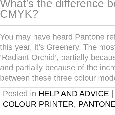
What’s the difference
CMYK?
You may have heard Pantone refer
this year, it’s Greenery. The mo
‘Radiant Orchid’, partially becau
and partially because of the inc
between these three colour mo
Posted in
HELP AND ADVICE
|
COLOUR PRINTER
,
PANTON