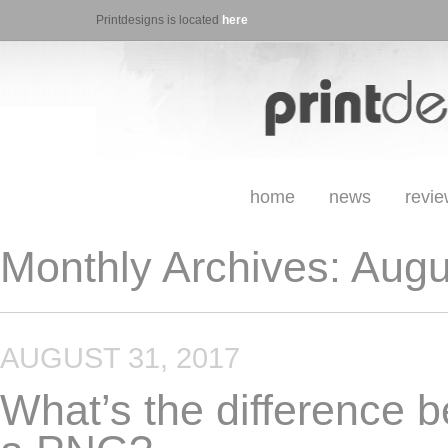
Printdesigns is located
here
home
news
revi
Monthly Archives:
Augu
AUGUST 31, 2017
What’s the difference