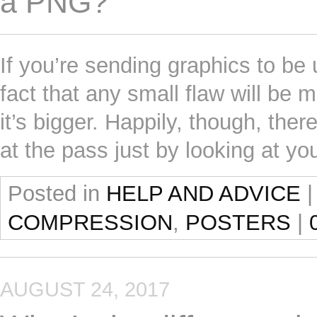
a PNG?
If you’re sending graphics to be 
fact that any small flaw will be m
it’s bigger. Happily, though, the
at the pass just by looking at y
Posted in
HELP AND ADVICE
|
COMPRESSION
,
POSTERS
|
AUGUST 24, 2017