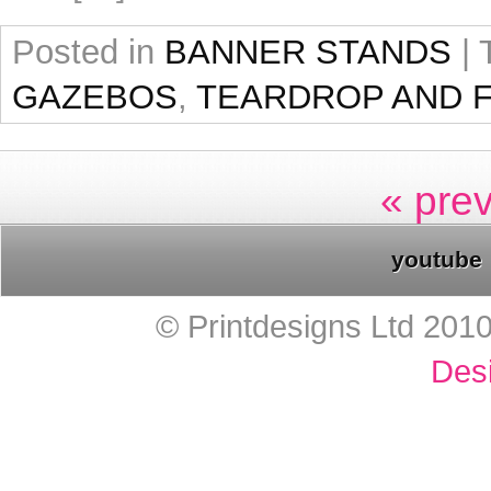
Posted in
BANNER STANDS
|
GAZEBOS
,
TEARDROP AND 
« pre
youtube
© Printdesigns Ltd 201
Des