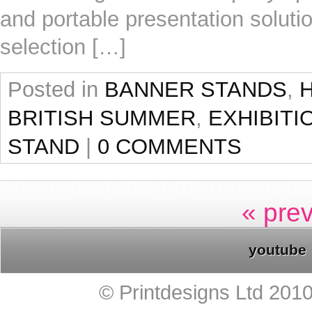
and portable presentation solutio
selection […]
Posted in
BANNER STANDS
,
BRITISH SUMMER
,
EXHIBITI
STAND
|
0 COMMENTS
« pre
youtube
© Printdesigns Ltd 201