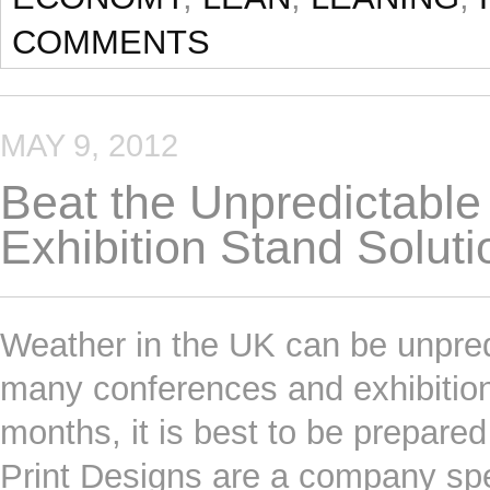
COMMENTS
MAY 9, 2012
Beat the Unpredictable
Exhibition Stand Soluti
Weather in the UK can be unpredi
many conferences and exhibitio
months, it is best to be prepared
Print Designs are a company speci