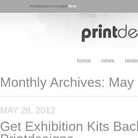
Printdesigns is located
here
home
news
revi
Monthly Archives:
May 
MAY 28, 2012
Get Exhibition Kits Bac