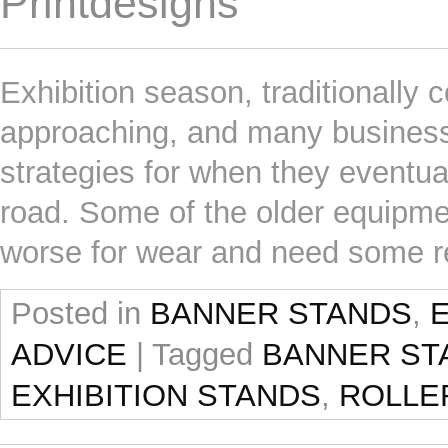
Printdesigns
Exhibition season, traditionally
approaching, and many businesses
strategies for when they eventuall
road. Some of the older equipment
worse for wear and need some re
Posted in
BANNER STANDS
,
ADVICE
|
Tagged
BANNER ST
EXHIBITION STANDS
,
ROLLE