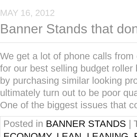
MAY 16, 2012
Banner Stands that don’
We get a lot of phone calls fro
for our best selling budget roll
by purchasing similar looking pr
ultimately turn out to be poor qua
One of the biggest issues that 
Posted in
BANNER STANDS
|
ECONOMY
,
LEAN
,
LEANING
,