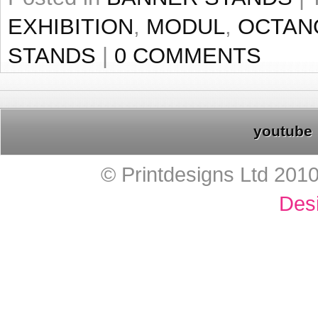
EXHIBITION
,
MODUL
,
OCTAN
STANDS
|
0 COMMENTS
youtube
© Printdesigns Ltd 201
Des