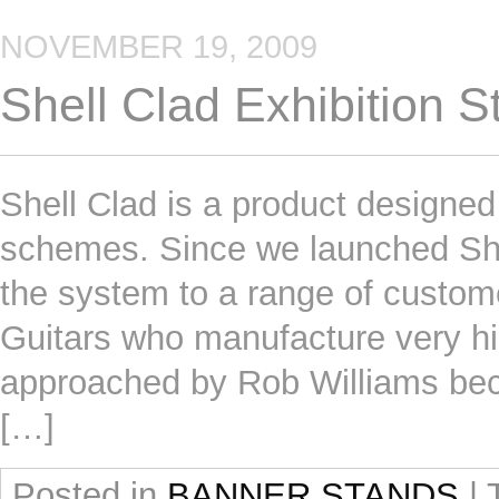
NOVEMBER 19, 2009
Shell Clad Exhibition 
Shell Clad is a product designed 
schemes. Since we launched She
the system to a range of custom
Guitars who manufacture very hi
approached by Rob Williams bec
[…]
Posted in
BANNER STANDS
|