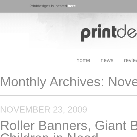
Printdesigns is located
here
home
news
revi
Monthly Archives:
Nove
NOVEMBER 23, 2009
Roller Banners, Giant 