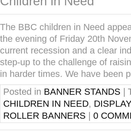
Children in Need
The BBC children in Need appeal
the evening of Friday 20th Novem
current recession and a clear ind
step-up to the challenge of rais
in harder times. We have been 
Posted in
BANNER STANDS
|
CHILDREN IN NEED
,
DISPLA
ROLLER BANNERS
|
0 COMM