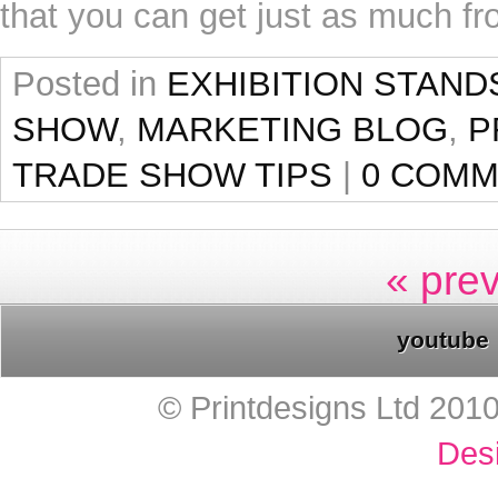
that you can get just as much fr
Posted in
EXHIBITION STAND
SHOW
,
MARKETING BLOG
,
P
TRADE SHOW TIPS
|
0 COM
« pre
youtube
© Printdesigns Ltd 201
Des