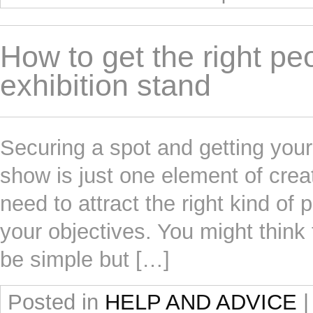
How to get the right peo
exhibition stand
Securing a spot and getting your
show is just one element of creat
need to attract the right kind of 
your objectives. You might think 
be simple but […]
Posted in
HELP AND ADVICE
|