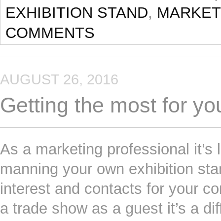
EXHIBITION STAND
,
MARKET
COMMENTS
AUGUST 26, 2016
Getting the most for yo
As a marketing professional it’s 
manning your own exhibition stan
interest and contacts for your co
a trade show as a guest it’s a di