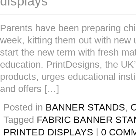
displays
Parents have been preparing child
week, kitting them out with new 
start the new term with fresh mat
education. PrintDesigns, the UK’s
products, urges educational insti
and offers […]
Posted in
BANNER STANDS
,
Tagged
FABRIC BANNER STA
PRINTED DISPLAYS
|
0 COM