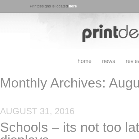
Printdesigns is located
here
home
news
revi
Monthly Archives:
Augu
AUGUST 31, 2016
Schools – its not too la