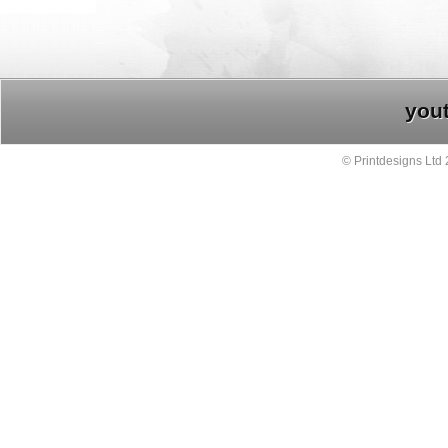
you
© Printdesigns Ltd