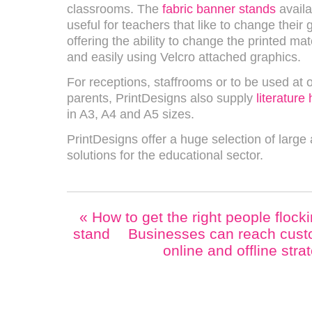
classrooms. The
fabric banner stands
availa
useful for teachers that like to change their 
offering the ability to change the printed mat
and easily using Velcro attached graphics.
For receptions, staffrooms or to be used at
parents, PrintDesigns also supply
literature
in A3, A4 and A5 sizes.
PrintDesigns offer a huge selection of large
solutions for the educational sector.
«
How to get the right people flocki
stand
Businesses can reach custo
online and offline str