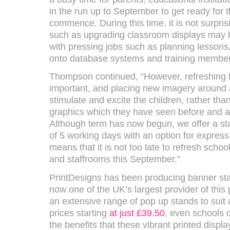
in the run up to September to get ready for 
commence. During this time, it is not surpris
such as upgrading classroom displays may h
with pressing jobs such as planning lessons,
onto database systems and training members o
Thompson continued, “However, refreshing t
important, and placing new imagery around
stimulate and excite the children, rather th
graphics which they have seen before and a
Although term has now begun, we offer a st
of 5 working days with an option for express
means that it is not too late to refresh scho
and staffrooms this September.”
PrintDesigns has been producing banner sta
now one of the UK’s largest provider of this 
an extensive range of pop up stands to suit 
prices starting
at just £39.50
, even schools 
the benefits that these vibrant printed displa