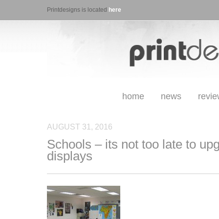
Printdesigns is located
here
home
news
revi
AUGUST 31, 2016
Schools – its not too late to up
displays