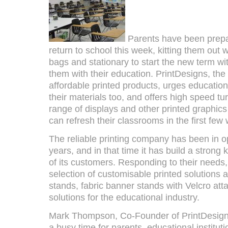
Parents have been prepari
return to school this week, kitting them out 
bags and stationary to start the new term wit
them with their education. PrintDesigns, the
affordable printed products, urges educationa
their materials too, and offers high speed t
range of displays and other printed graphics
can refresh their classrooms in the first few
The reliable printing company has been in o
years, and in that time it has build a stron
of its customers. Responding to their needs, 
selection of customisable printed solutions as
stands, fabric banner stands with Velcro at
solutions for the educational industry.
Mark Thompson, Co-Founder of PrintDesigns
a busy time for parents, educational institut