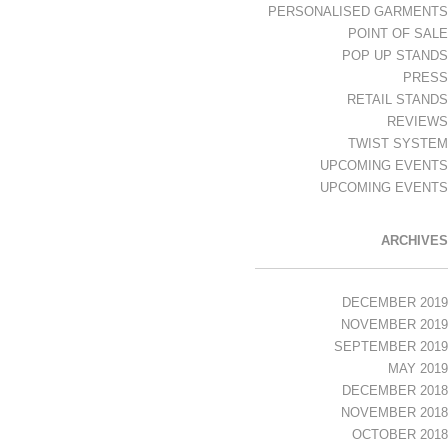
PERSONALISED GARMENTS
POINT OF SALE
POP UP STANDS
PRESS
RETAIL STANDS
REVIEWS
TWIST SYSTEM
UPCOMING EVENTS
UPCOMING EVENTS
ARCHIVES
DECEMBER 2019
NOVEMBER 2019
SEPTEMBER 2019
MAY 2019
DECEMBER 2018
NOVEMBER 2018
OCTOBER 2018