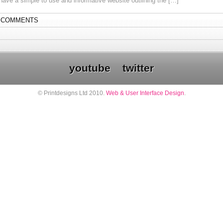
 have a simple to use and informative website outlining the […]
 COMMENTS
youtube
twitter
© Printdesigns Ltd 2010.
Web & User Interface Design
.