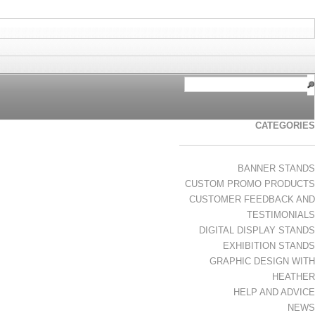
CATEGORIES
BANNER STANDS
CUSTOM PROMO PRODUCTS
CUSTOMER FEEDBACK AND
TESTIMONIALS
DIGITAL DISPLAY STANDS
EXHIBITION STANDS
GRAPHIC DESIGN WITH
HEATHER
HELP AND ADVICE
NEWS