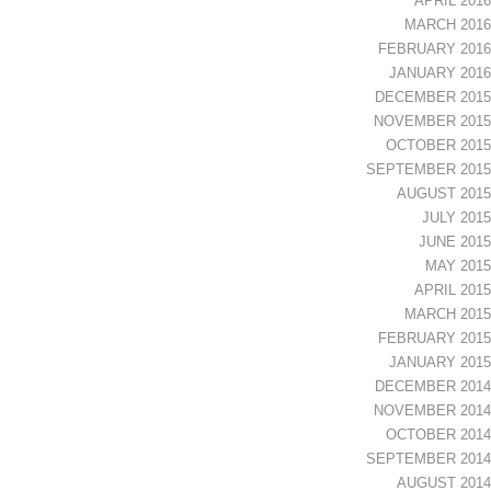
APRIL 2016
MARCH 2016
FEBRUARY 2016
JANUARY 2016
DECEMBER 2015
NOVEMBER 2015
OCTOBER 2015
SEPTEMBER 2015
AUGUST 2015
JULY 2015
JUNE 2015
MAY 2015
APRIL 2015
MARCH 2015
FEBRUARY 2015
JANUARY 2015
DECEMBER 2014
NOVEMBER 2014
OCTOBER 2014
SEPTEMBER 2014
AUGUST 2014