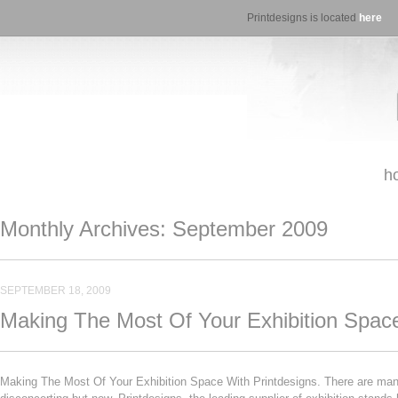
Printdesigns is located
here
h
Monthly Archives:
September 2009
SEPTEMBER 18, 2009
Making The Most Of Your Exhibition Space
Making The Most Of Your Exhibition Space With Printdesigns. There are many 