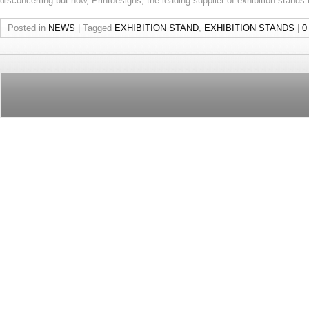
disconcerting but now, Printdesigns, the leading supplier of exhibition stands
Posted in
NEWS
|
Tagged
EXHIBITION STAND
,
EXHIBITION STANDS
|
0