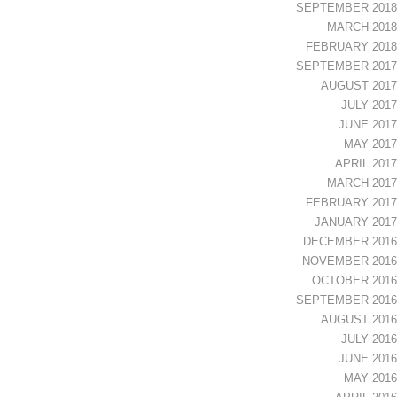
SEPTEMBER 2018
MARCH 2018
FEBRUARY 2018
SEPTEMBER 2017
AUGUST 2017
JULY 2017
JUNE 2017
MAY 2017
APRIL 2017
MARCH 2017
FEBRUARY 2017
JANUARY 2017
DECEMBER 2016
NOVEMBER 2016
OCTOBER 2016
SEPTEMBER 2016
AUGUST 2016
JULY 2016
JUNE 2016
MAY 2016