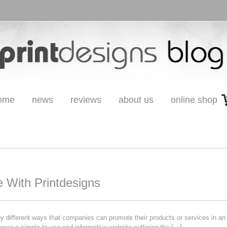
ome
news
reviews
about us
online shop
 With Printdesigns
different ways that companies can promote their products or services in an 