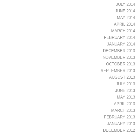
JULY 2014
JUNE 2014
MAY 2014
APRIL 2014
MARCH 2014
FEBRUARY 2014
JANUARY 2014
DECEMBER 2013
NOVEMBER 2013
OCTOBER 2013
SEPTEMBER 2013
AUGUST 2013
JULY 2013
JUNE 2013
MAY 2013
APRIL 2013
MARCH 2013
FEBRUARY 2013
JANUARY 2013
DECEMBER 2012