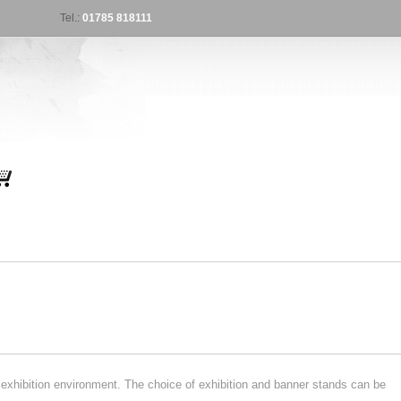
Tel.:
01785 818111
exhibition environment. The choice of exhibition and banner stands can be