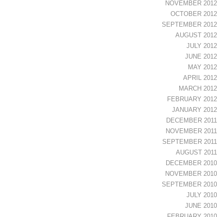
NOVEMBER 2012
OCTOBER 2012
SEPTEMBER 2012
AUGUST 2012
JULY 2012
JUNE 2012
MAY 2012
APRIL 2012
MARCH 2012
FEBRUARY 2012
JANUARY 2012
DECEMBER 2011
NOVEMBER 2011
SEPTEMBER 2011
AUGUST 2011
DECEMBER 2010
NOVEMBER 2010
SEPTEMBER 2010
JULY 2010
JUNE 2010
FEBRUARY 2010