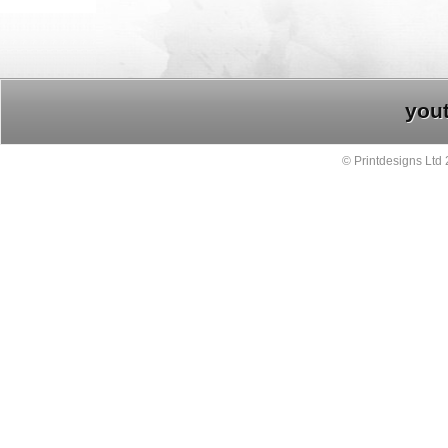
you
© Printdesigns Ltd