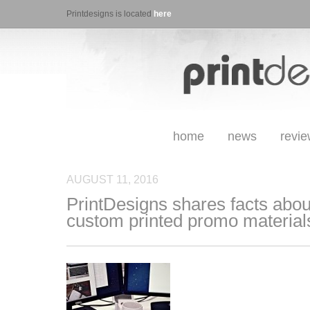
Printdesigns is located
here
home
news
revi
AUGUST 11, 2016
PrintDesigns shares facts about
custom printed promo material