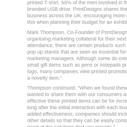
printed T-shirt. 50% of the men involved in
branded USB drive. PrintDesigns shares the
business across the UK, encouraging more 
this when planning their budget for an exhibi
Mark Thompson, Co-Founder of PrintDesign
organising marketing collateral for their nex
attendance, there are certain products suc
pop up stands that are seen as essential fo
marketing managers. Although some do exte
small gift items such as pens or notepads p
logo, many companies view printed promotio
a novelty item.”
Thompson continued, “When we found these 
wanted to share them with our consumers as 
effective these printed items can be for incre
long after the initial interaction with each 
added effectiveness, companies should inc
other details so that they can be easily con