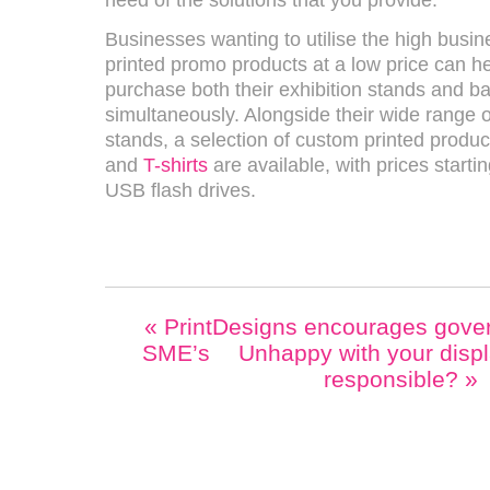
need of the solutions that you provide.”
Businesses wanting to utilise the high busin
printed promo products at a low price can h
purchase both their exhibition stands and b
simultaneously. Alongside their wide range o
stands, a selection of custom printed produ
and
T-shirts
are available, with prices startin
USB flash drives.
«
PrintDesigns encourages gover
SME’s
Unhappy with your disp
responsible?
»