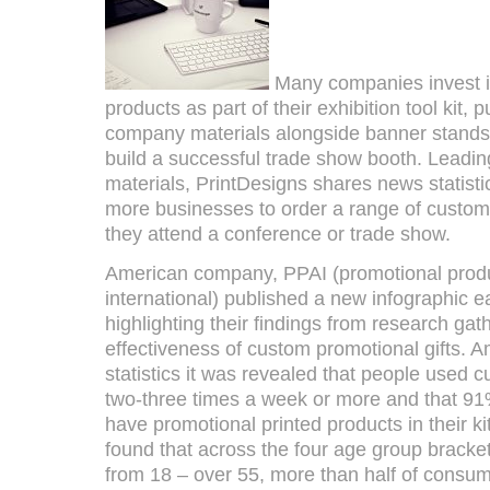
Many companies invest i
products as part of their exhibition tool kit,
company materials alongside banner stands 
build a successful trade show booth. Leading
materials, PrintDesigns shares news statist
more businesses to order a range of custom 
they attend a conference or trade show.
American company, PPAI (promotional produ
international) published a new infographic ea
highlighting their findings from research ga
effectiveness of custom promotional gifts. A
statistics it was revealed that people used 
two-three times a week or more and that 91
have promotional printed products in their k
found that across the four age group bracke
from 18 – over 55, more than half of cons