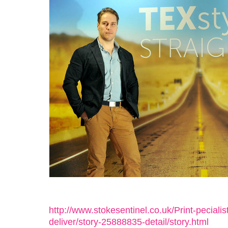
http://www.stokesentinel.co.uk/Print-pecialis
deliver/story-25888835-detail/story.html