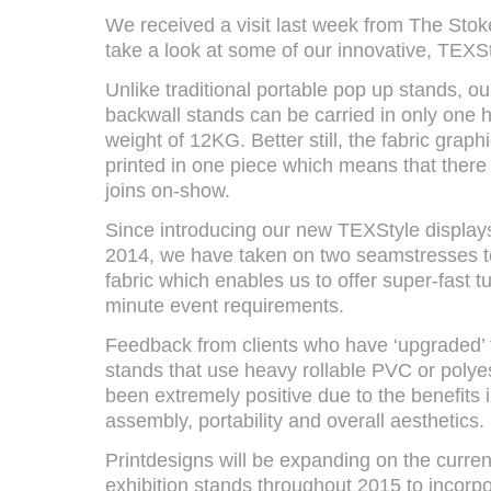
We received a visit last week from The Sto
take a look at some of our innovative, TEXSt
Unlike traditional portable pop up stands, o
backwall stands can be carried in only one
weight of 12KG. Better still, the fabric graph
printed in one piece which means that there
joins on-show.
Since introducing our new TEXStyle display
2014, we have taken on two seamstresses t
fabric which enables us to offer super-fast t
minute event requirements.
Feedback from clients who have ‘upgraded’ f
stands that use heavy rollable PVC or polye
been extremely positive due to the benefits 
assembly, portability and overall aesthetics.
Printdesigns will be expanding on the curren
exhibition stands throughout 2015 to incorpo