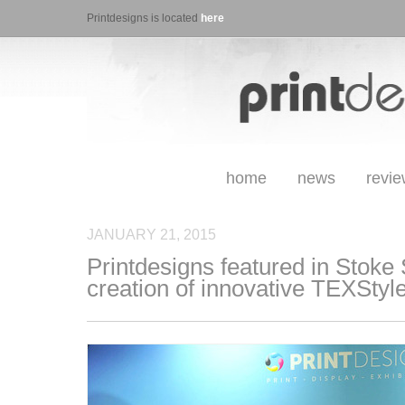
Printdesigns is located
here
home
news
revi
JANUARY 21, 2015
Printdesigns featured in Stoke 
creation of innovative TEXStyl