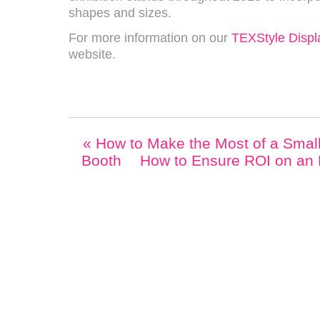
shapes and sizes.
For more information on our
TEXStyle Displ
website.
«
How to Make the Most of a Small 
Booth
How to Ensure ROI on an 