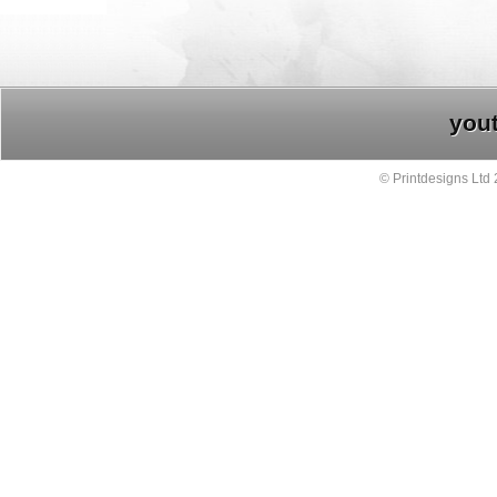
you
© Printdesigns Ltd