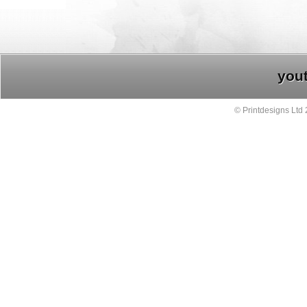
you
© Printdesigns Ltd