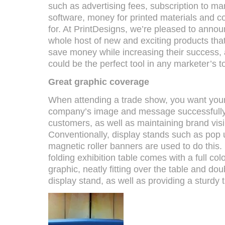
such as advertising fees, subscription to ma
software, money for printed materials and cos
for. At PrintDesigns, we’re pleased to annou
whole host of new and exciting products that
save money while increasing their success, 
could be the perfect tool in any marketer’s 
Great graphic coverage
When attending a trade show, you want your
company’s image and message successfully i
customers, as well as maintaining brand visibi
Conventionally, display stands such as pop
magnetic roller banners are used to do this
folding exhibition table comes with a full colo
graphic, neatly fitting over the table and do
display stand, as well as providing a sturdy t