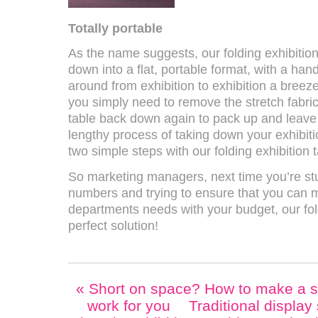
Totally portable
As the name suggests, our folding exhibition
down into a flat, portable format, with a hand
around from exhibition to exhibition a breez
you simply need to remove the stretch fabric
table back down again to pack up and leave i
lengthy process of taking down your exhibiti
two simple steps with our folding exhibition t
So marketing managers, next time you’re st
numbers and trying to ensure that you can m
departments needs with your budget, our fol
perfect solution!
«
Short on space? How to make a sm
work for you
Traditional display 