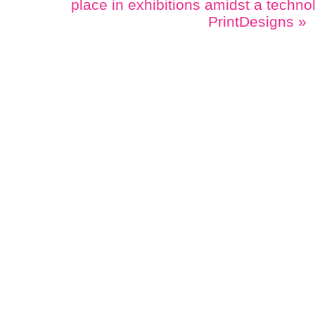
place in exhibitions amidst a techno
PrintDesigns
»