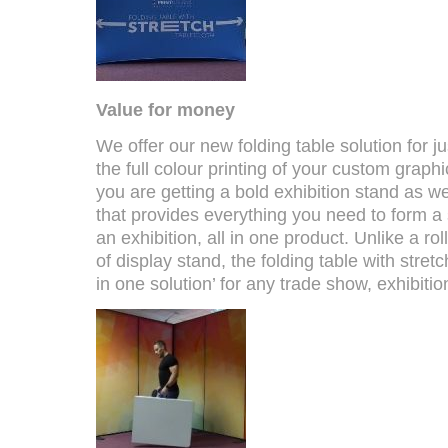
Value for money
We offer our new folding table solution for j
the full colour printing of your custom graphi
you are getting a bold exhibition stand as wel
that provides everything you need to form a
an exhibition, all in one product. Unlike a ro
of display stand, the folding table with stretch
in one solution’ for any trade show, exhibiti