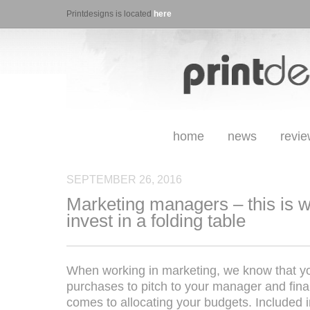
Printdesigns is located
here
home
news
revi
SEPTEMBER 26, 2016
Marketing managers – this is 
invest in a folding table
When working in marketing, we know that you
purchases to pitch to your manager and fin
comes to allocating your budgets. Included in 