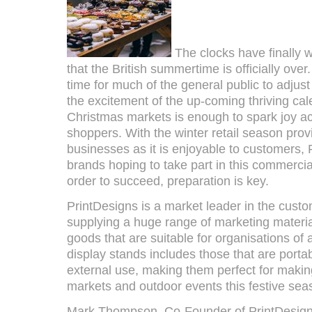
The clocks have finally
that the British summertime is officially over
time for much of the general public to adjus
the excitement of the up-coming thriving cale
Christmas markets is enough to spark joy a
shoppers. With the winter retail season provi
businesses as it is enjoyable to customers,
brands hoping to take part in this commercial
order to succeed, preparation is key.
PrintDesigns is a market leader in the custo
supplying a huge range of marketing materi
goods that are suitable for organisations of al
display stands includes those that are portab
external use, making them perfect for making
markets and outdoor events this festive sea
Mark Thompson, Co-Founder of PrintDesigns