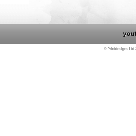
you
© Printdesigns Ltd