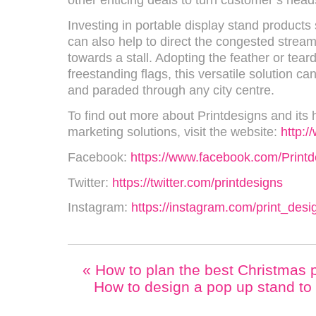
other enticing deals to turn customer’s head
Investing in portable display stand product
can also help to direct the congested stream
towards a stall. Adopting the feather or tear
freestanding flags, this versatile solution c
and paraded through any city centre.
To find out more about Printdesigns and its h
marketing solutions, visit the website:
http:/
Facebook:
https://www.facebook.com/Printd
Twitter:
https://twitter.com/printdesigns
Instagram:
https://instagram.com/print_des
«
How to plan the best Christmas pa
How to design a pop up stand to 