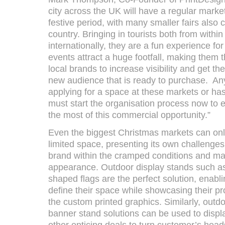
city across the UK will have a regular mark
festive period, with many smaller fairs also
country. Bringing in tourists both from withi
internationally, they are a fun experience for
events attract a huge footfall, making them t
local brands to increase visibility and get the
new audience that is ready to purchase. Any 
applying for a space at these markets or ha
must start the organisation process now to 
the most of this commercial opportunity.”
Even the biggest Christmas markets can only
limited space, presenting its own challenges
brand within the cramped conditions and mai
appearance. Outdoor display stands such as
shaped flags are the perfect solution, enabl
define their space while showcasing their pr
the custom printed graphics. Similarly, outd
banner stand solutions can be used to displa