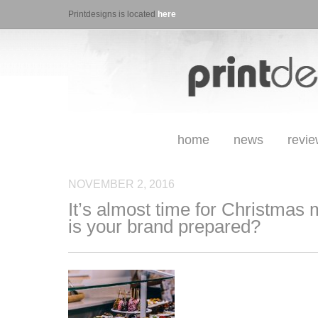
Printdesigns is located
here
home
news
revi
NOVEMBER 2, 2016
It’s almost time for Christmas
is your brand prepared?