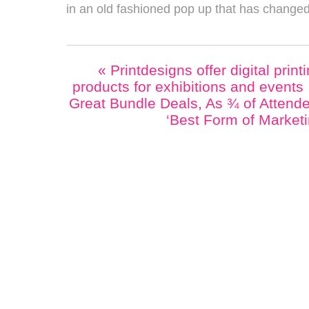
in an old fashioned pop up that has changed l
«
Printdesigns offer digital print
products for exhibitions and events
Great Bundle Deals, As ¾ of Attende
‘Best Form of Market