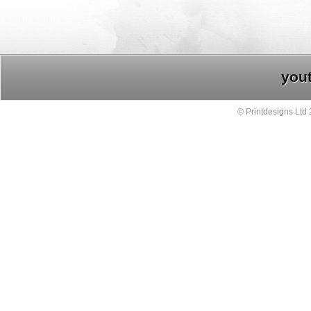
you
© Printdesigns Ltd