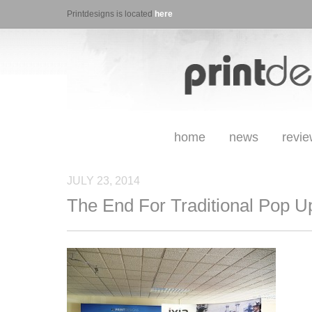
Printdesigns is located
here
home
news
revi
JULY 23, 2014
The End For Traditional Pop U