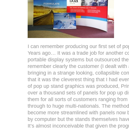
I can remember producing our first set of p
Years ago… It was a trade job for another 
portable display systems but outsourced thei
remember clearly the customer (I dealt with
bringing in a strange looking, collapsible co
that it was the cleverest thing that I had ever
of pop up stand graphics was produced, Pr
over a thousand sets of panels for pop up 
them for all sorts of customers ranging fro
through to huge multi-nationals. The method
become more streamlined with panels now b
by computer but the stands themselves have
It’s almost inconceivable that given the pr