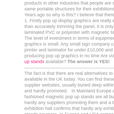
products in other industries that people are st
same portable structures for their exhibitio
Years ago so why is this? I believe that the
1. Firstly pop up display graphics are really
than accurately trimming the panel, it is onl
laminated PVC or polyester with magnetic ta
The level of investment in terms of equipme
graphics is small. Any small sign company c
printer and laminator for under £10,000 and
producing pop up graphics in no time Are via
up stands
available?
The answer is YES!
The fact is that there are real alternatives t
available in the UK today. You can find the
supplier websites, usually buried deep withi
and hardly promoted. In Mainland Europe 
fashioned magnetic pop up stands are all but
hardly any suppliers promoting them and a tr
exhibition hall confirms that hardly any exhi