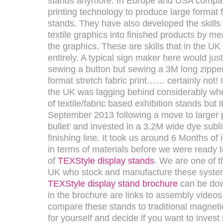
stands anymore. In Europe and USA compani
printing technology to produce large format
stands. They have also developed the skills 
textile graphics into finished products by me
the graphics. These are skills that in the U
entirely. A typical sign maker here would jus
sewing a button but sewing a 3M long zipper
format stretch fabric print…… certainly not! 
the UK was lagging behind considerably whe
of textile/fabric based exhibition stands but i
September 2013 following a move to larger p
bullet’ and invested in a 3.2M wide dye subl
finishing line. It took us around 6 Months of 
in terms of materials before we were ready 
of
TEXStyle display stands
. We are one of 
UK who stock and manufacture these syste
TEXStyle display stand brochure
can be dow
in the brochure are links to assembly videos
compare these stands to traditional magneti
for yourself and decide if you want to inves