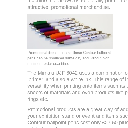
machine that allows us to digitally print ont
attractive, promotional merchandise.
Promotional items such as these Contour ballpoint
pens can be produced same day and without high
minimum order quantities.
The Mimaki UJF 6042 uses a combination of 
‘primer’ and also a white ink. This range of i
versatility when printing onto items such as 
sheets of materials and even products like 
rings etc.
Promotional products are a great way of add
your exhibition stand or event and items suc
Contour ballpoint pens cost only £27.50 plu