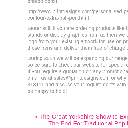
printed pens!
http://www.printdesigns.com/personalised-p
contour-extra-ball-pen.html
Better still, if you are ordering products lik
stands or display graphics from us then we 
logo from your existing artwork for use on p
these pens and deliver them free of charge w
During 2014 we will be expanding our range
so be sure to check our website for special 
If you require a quotation on any promotiona
email us at sales@printdesigns.com or why n
818111 and discuss your requirements with 
be happy to help!
«
The Great Yorkshire Show to Exp
The End For Traditional Pop