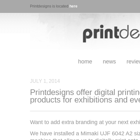
Printdesigns is located
here
home
news
revi
JULY 1, 2014
Printdesigns offer digital printi
products for exhibitions and ev
Want to add extra branding at your next exhi
We have installed a Mimaki UJF 6042 A2 siz