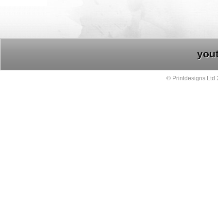
you
© Printdesigns Ltd