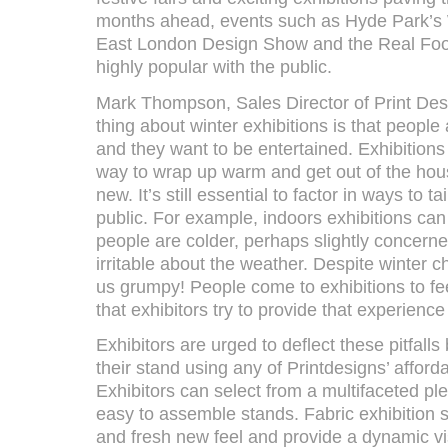
months ahead, events such as Hyde Park’s 
East London Design Show and the Real Foo
highly popular with the public.
Mark Thompson, Sales Director of Print Des
thing about winter exhibitions is that people a
and they want to be entertained. Exhibitions 
way to wrap up warm and get out of the hou
new. It’s still essential to factor in ways to ta
public. For example, indoors exhibitions can
people are colder, perhaps slightly concerne
irritable about the weather. Despite winter 
us grumpy! People come to exhibitions to feel
that exhibitors try to provide that experience
Exhibitors are urged to deflect these pitfalls
their stand using any of Printdesigns’ afforda
Exhibitors can select from a multifaceted ple
easy to assemble stands. Fabric exhibition s
and fresh new feel and provide a dynamic vis