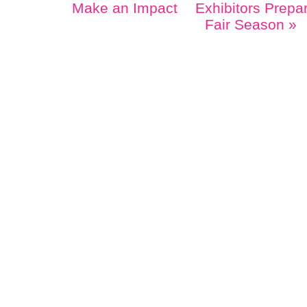
Make an Impact
Exhibitors Prepa
Fair Season
»