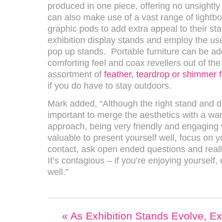
produced in one piece, offering no unsightly 
can also make use of a vast range of lightb
graphic pods to add extra appeal to their st
exhibition display stands and employ the use
pop up stands. Portable furniture can be a
comforting feel and coax revellers out of the c
assortment of
feather, teardrop or shimmer 
if you do have to stay outdoors.
Mark added, “Although the right stand and dis
important to merge the aesthetics with a w
approach, being very friendly and engaging w
valuable to present yourself well, focus on 
contact, ask open ended questions and reall
It’s contagious – if you’re enjoying yourself,
well.”
«
As Exhibition Stands Evolve, Ex