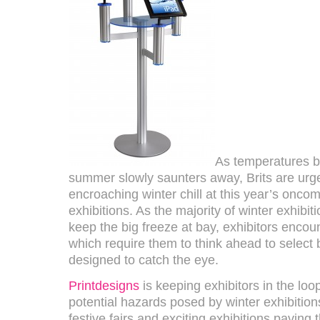
As temperatures b
summer slowly saunters away, Brits are urge
encroaching winter chill at this year’s oncom
exhibitions. As the majority of winter exhibit
keep the big freeze at bay, exhibitors encou
which require them to think ahead to select b
designed to catch the eye.
Printdesigns
is keeping exhibitors in the loo
potential hazards posed by winter exhibition
festive fairs and exciting exhibitions paving