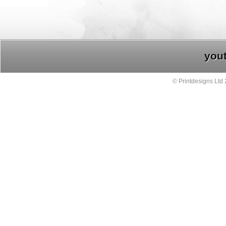
you
© Printdesigns Ltd