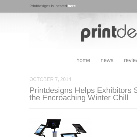
Printdesigns is located
here
home
news
revi
OCTOBER 7, 2014
Printdesigns Helps Exhibitors 
the Encroaching Winter Chill