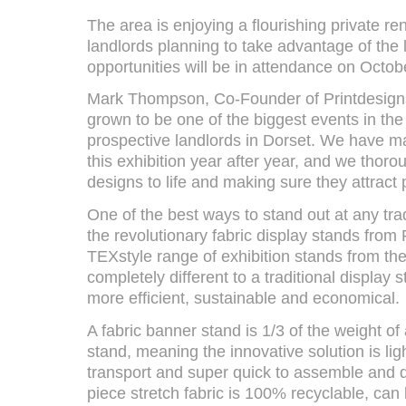
The area is enjoying a flourishing private re
landlords planning to take advantage of the 
opportunities will be in attendance on Octob
Mark Thompson, Co-Founder of Printdesigns
grown to be one of the biggest events in the
prospective landlords in Dorset. We have m
this exhibition year after year, and we thorou
designs to life and making sure they attract 
One of the best ways to stand out at any trad
the revolutionary fabric display stands from
TEXstyle range of exhibition stands from the
completely different to a traditional display
more efficient, sustainable and economical.
A fabric banner stand is 1/3 of the weight of
stand, meaning the innovative solution is lig
transport and super quick to assemble and
piece stretch fabric is 100% recyclable, can