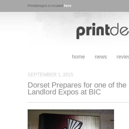
Printdesigns is located
here
home
news
revi
SEPTEMBER 1, 2015
Dorset Prepares for one of the
Landlord Expos at BIC