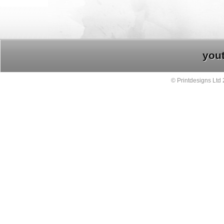
you
© Printdesigns Ltd