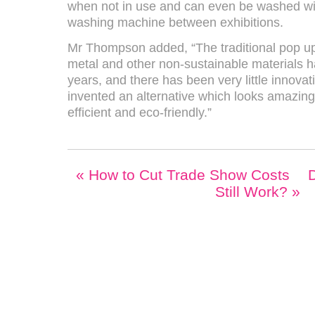
when not in use and can even be washed with
washing machine between exhibitions.
Mr Thompson added, “The traditional pop u
metal and other non-sustainable materials 
years, and there has been very little innovat
invented an alternative which looks amazing
efficient and eco-friendly.”
«
How to Cut Trade Show Costs
D
Still Work?
»