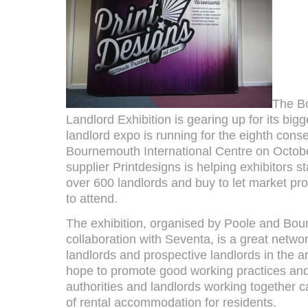
The B
Landlord Exhibition is gearing up for its big
landlord expo is running for the eighth conse
Bournemouth International Centre on Octobe
supplier Printdesigns is helping exhibitors s
over 600 landlords and buy to let market pr
to attend.
The exhibition, organised by Poole and Bou
collaboration with Seventa, is a great networ
landlords and prospective landlords in the a
hope to promote good working practices and 
authorities and landlords working together 
of rental accommodation for residents.