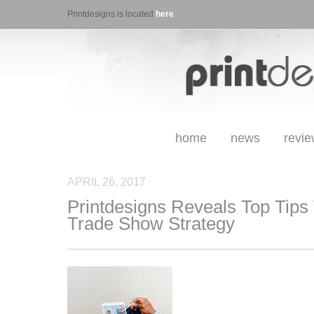
Printdesigns is located
here
home
news
revi
APRIL 26, 2017
Printdesigns Reveals Top Tips
Trade Show Strategy