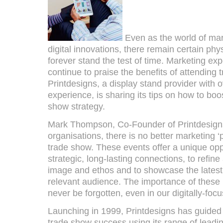
Even as the world of mar
digital innovations, there remain certain phy
forever stand the test of time. Marketing ex
continue to praise the benefits of attending
Printdesigns, a display stand provider with 
experience, is sharing its tips on how to boo
show strategy.
Mark Thompson, Co-Founder of Printdesign
organisations, there is no better marketing ‘
trade show. These events offer a unique op
strategic, long-lasting connections, to refine
image and ethos and to showcase the latest 
relevant audience. The importance of these 
never be forgotten, even in our digitally-foc
Launching in 1999, Printdesigns has guided
trade show success using its range of leadi