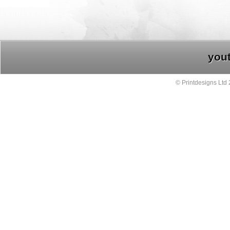
you
© Printdesigns Ltd