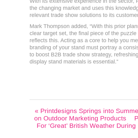
With its extensive experience in the sector,
the changing market and uses this knowled
relevant trade show solutions to its custome
Mark Thompson added, “With this prior plann
clear target set, the final piece of the puzzl
reflects this. Acting as a core to help you m
branding of your stand must portray a consi
to boost B2B trade show strategy, refreshing
display stand materials is essential.”
«
Printdesigns Springs into Summe
on Outdoor Marketing Products
P
For ‘Great’ British Weather Durin