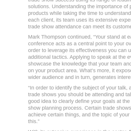
solutions. Understanding the importance of p
products while taking the time to understand
each client, its team uses its extensive expe
trade show attendance can meet its customer
Mark Thompson continued, “Your stand at ea
conference acts as a central point to your ov
order to leverage its effectiveness you can 
additional tactics. Applying to speak at the e
showcase the knowledge that your team and
on your product area. What’s more, it expo
wider audience and in turn, generates intere
“In order to identify the subject of your talk,
trade shows you should be attending and talk
good idea to clearly define your goals at the 
show planning process. Certain trade shows 
achieve certain things, and the topic of your
this.”