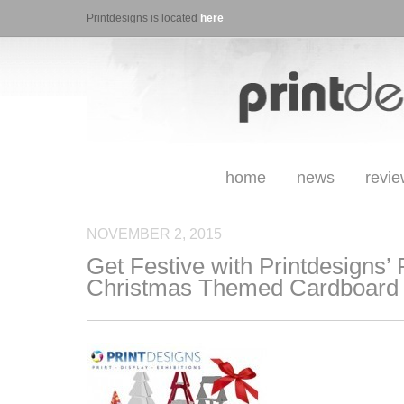
Printdesigns is located
here
home
news
revi
NOVEMBER 2, 2015
Get Festive with Printdesigns’
Christmas Themed Cardboard 