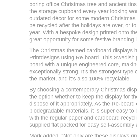
boring office Christmas tree and ancient tin
the storage cupboard every year looking wo
outdated décor for some modern Christmas 
be recycled after the holidays are over, or f
year. With a bespoke design printed onto the
great opportunity for some festive branding i
The Christmas themed cardboard displays 
Printdesigns using Re-board. This Swedish 
board with a unique engineered core, making i
exceptionally strong. It’s the strongest type 
the market, and it’s also 100% recyclable.
By choosing a contemporary Christmas disp
the option whether to keep the display for th
dispose of it appropriately. As the Re-board
biodegradable materials, it is super easy t
with the regular paper and cardboard recycli
supplied flat packed for easy self-assembly
Mark added, “Not only are these displays g