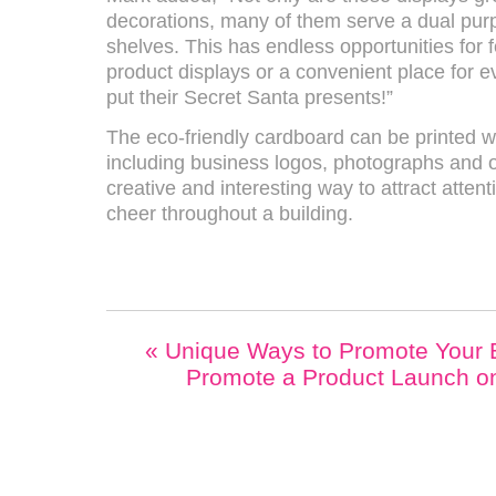
decorations, many of them serve a dual purp
shelves. This has endless opportunities for 
product displays or a convenient place for ev
put their Secret Santa presents!”
The eco-friendly cardboard can be printed 
including business logos, photographs and ot
creative and interesting way to attract atten
cheer throughout a building.
«
Unique Ways to Promote Your 
Promote a Product Launch o