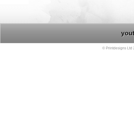
you
© Printdesigns Ltd