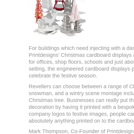
For buildings which need injecting with a dash
Printdesigns’ Christmas cardboard displays ar
for offices, shop floors, schools and just ab
setting, the engineered cardboard displays 
celebrate the festive season.
Revellers can choose between a range of Ch
snowman, and a wintry scene montage inclu
Christmas tree. Businesses can really put th
decoration by having it printed with a besp
company logos to festive images, people ca
absolutely anything printed on to the cardbo
Mark Thompson, Co-Founder of Printdesigns