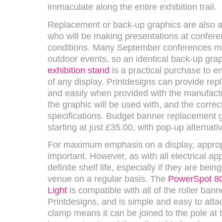
immaculate along the entire exhibition trail.
Replacement or back-up graphics are also a 
who will be making presentations at confer
conditions. Many September conferences may
outdoor events, so an identical back-up grap
exhibition stand
is a practical purchase to e
of any display. Printdesigns can provide re
and easily when provided with the manufact
the graphic will be used with, and the correc
specifications. Budget banner replacement g
starting at just £35.00, with pop-up alternati
For maximum emphasis on a display, appropri
important. However, as with all electrical ap
definite shelf life, especially if they are bei
venue on a regular basis. The
PowerSpot 80
Light
is compatible with all of the roller ban
Printdesigns, and is simple and easy to attac
clamp means it can be joined to the pole at t