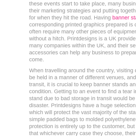
these events start to take place, many busin
their marketing strategies and putting togeth
for when they hit the road. Having
banner s
corresponding printed graphics prepared is o
often require many other pieces of equipmen
without a hitch. Printdesigns is a UK provider
many companies within the UK, and their sel
accessories can help any business to prepare
come.
When travelling around the country, visitin
be held in a manner of different venues, and 
transit, it is crucial to keep banner stands an
condition. Getting to an event to find a tear 
stand due to bad storage in transit would be
disaster. Printdesigns have a huge selection
which will protect the vast majority of the st
simple padded bags to molded polyethylene 
protection is entirely up to the customer, bu
that whichever carry case they choose, their 