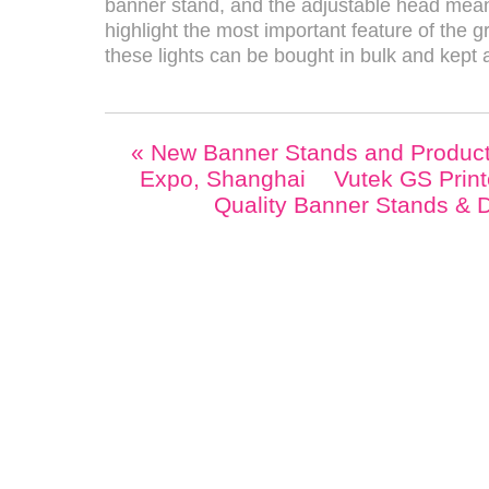
banner stand, and the adjustable head means
highlight the most important feature of the gr
these lights can be bought in bulk and kept 
«
New Banner Stands and Product
Expo, Shanghai
Vutek GS Print
Quality Banner Stands & 