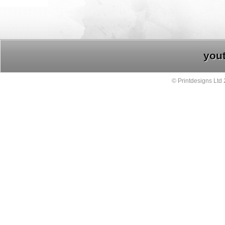
you
© Printdesigns Ltd