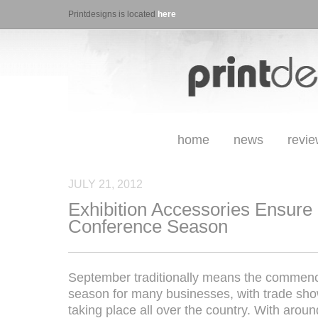
Printdesigns is located
here
home
news
revi
JULY 21, 2012
Exhibition Accessories Ensure
Conference Season
September traditionally means the commenc
season for many businesses, with trade sh
taking place all over the country. With arou